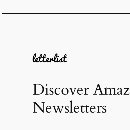
Discover Amaz
Newsletters