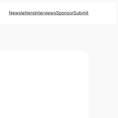
Newsletters
Interviews
Sponsor
Submit