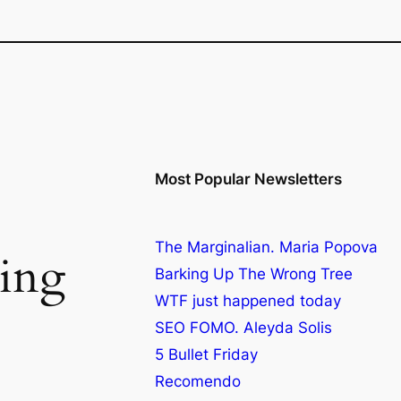
Most Popular Newsletters
The Marginalian. Maria Popova
ing
Barking Up The Wrong Tree
WTF just happened today
SEO FOMO. Aleyda Solis
5 Bullet Friday
Recomendo