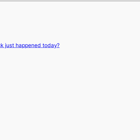
ck just happened today?