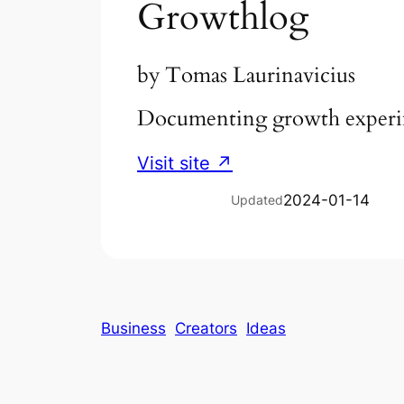
Growthlog
by
Tomas Laurinavicius
Documenting growth experim
Visit site ↗
2024-01-14
Updated
Business
Creators
Ideas