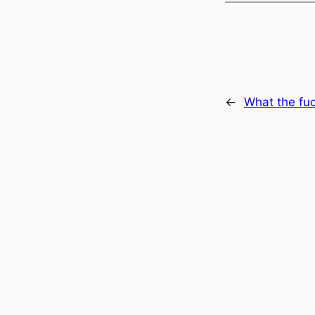
←
What the fu