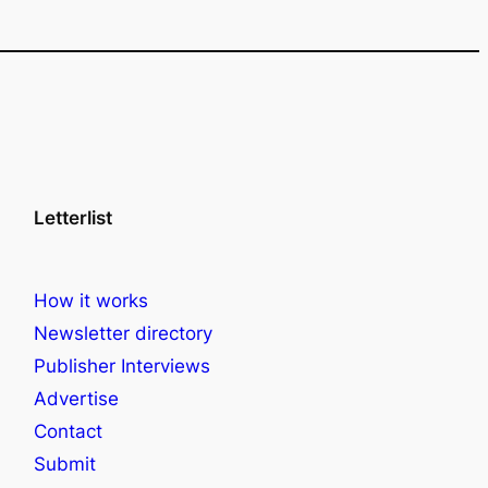
Letterlist
How it works
Newsletter directory
Publisher Interviews
Advertise
Contact
Submit