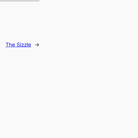
The Sizzle
→