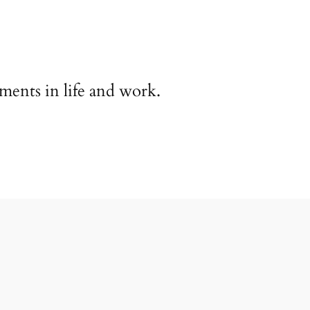
ents in life and work.