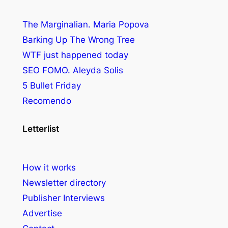
The Marginalian. Maria Popova
Barking Up The Wrong Tree
WTF just happened today
SEO FOMO. Aleyda Solis
5 Bullet Friday
Recomendo
Letterlist
How it works
Newsletter directory
Publisher Interviews
Advertise