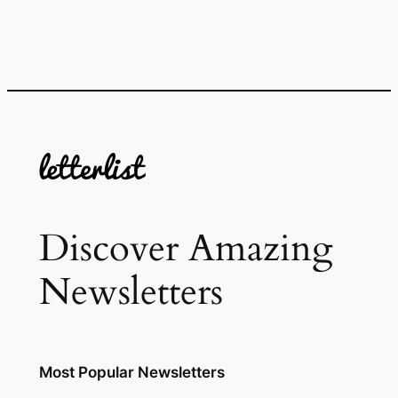
Discover Amazing
Newsletters
Most Popular Newsletters