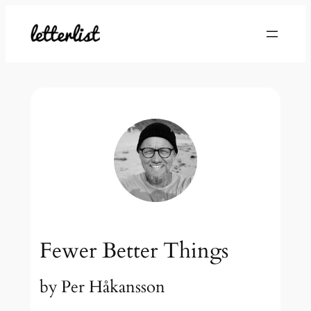
Skip
to
content
Fewer Better Things
by
Per Håkansson