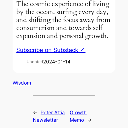
The cosmic experience of living
by the ocean, surfing every day,
and shifting the focus away from
consumerism and towards self
expansion and personal growth.
Subscribe on Substack ↗
2024-01-14
Updated
Wisdom
←
Peter Attia
Growth
Newsletter
Memo
→