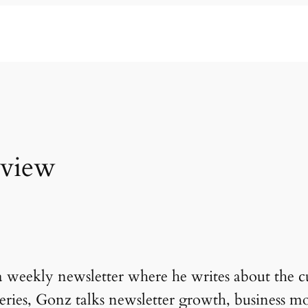
rview
 weekly newsletter where he writes about the c
w series, Gonz talks newsletter growth, business m