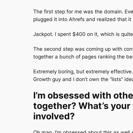
The first step for me was the domain. Ev
plugged it into Ahrefs and realized that i
Jackpot. I spent $400 on it, which is quite 
The second step was coming up with conte
together a bunch of pages ranking the bes
Extremely boring, but extremely effective.
Growth guy and I don’t own the “lists” ide
I’m obsessed with oth
together? What’s your
involved?
Oh man, I’m obsessed about this as well s