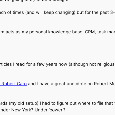
h of times (and will keep changing) but for the past 3-
am acts as my personal knowledge base, CRM, task ma
rticles I read for a few years now (although not religi
 Robert Caro
and I have a great anecdote on Robert Mos
rds (my old setup) I had to figure out where to file th
Under New York? Under ‘power’?