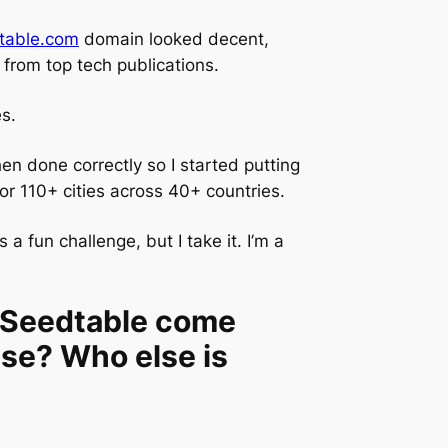
table.com
domain looked decent,
 from top tech publications.
es.
n done correctly so I started putting
or 110+ cities across 40+ countries.
 fun challenge, but I take it. I’m a
s Seedtable come
se? Who else is