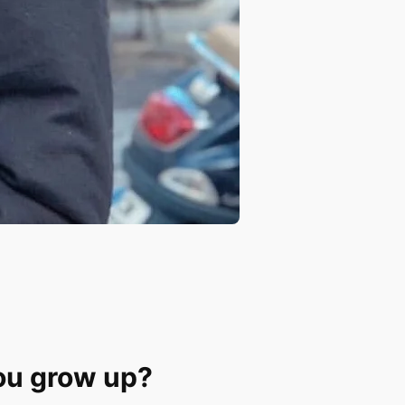
ou grow up?