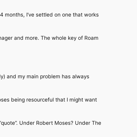
4 months, I’ve settled on one that works
nager and more. The whole key of Roam
ously) and my main problem has always
es being resourceful that I might want
at “quote”. Under Robert Moses? Under The