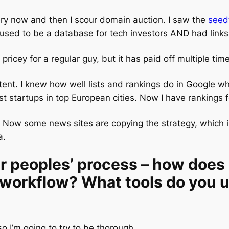
ery now and then I scour domain auction. I saw the
seed
t used to be a database for tech investors AND had links
pricey for a regular guy, but it has paid off multiple tim
nt. I knew how well lists and rankings do in Google whe
t startups in top European cities. Now I have rankings f
 Now some news sites are copying the strategy, which is a
a.
er peoples’ process – how doe
 workflow? What tools do you u
o I’m going to try to be thorough.