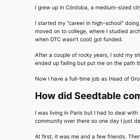
I grew up in Córdoba, a medium-sized city
I started my “career in high-school” doing 
moved on to college, where I studied arc
when DTC wasn’t cool) got funded.
After a couple of rocky years, I sold my 
ended up failing but put me on the path th
Now I have a full-time job as Head of G
How did Seedtable co
I was living in Paris but I had to deal wi
community over there so one day I just de
At first, it was me and a few friends. Then