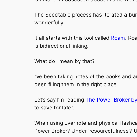
The Seedtable process has iterated a bunc
wonderfully.
It all starts with this tool called
Roam
. Ro
is bidirectional linking.
What do I mean by that?
I’ve been taking notes of the books and a
been filing them in the right place.
Let’s say I’m reading
The Power Broker by
to save for later.
When using Evernote and physical flashca
Power Broker? Under ‘resourcefulness’? 