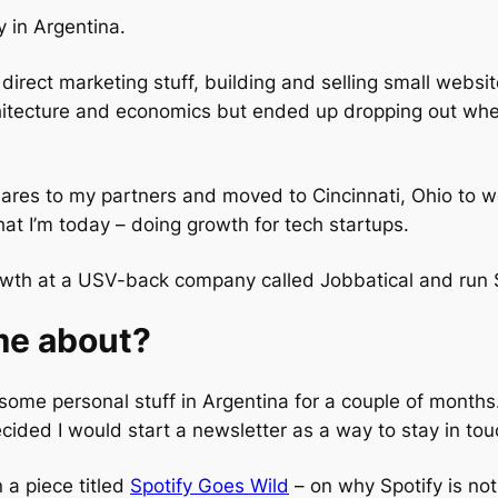
 in Argentina.
direct marketing stuff, building and selling small websit
hitecture and economics but ended up dropping out whe
shares to my partners and moved to Cincinnati, Ohio to 
at I’m today – doing growth for tech startups.
rowth at a USV-back company called Jobbatical and run
me about?
th some personal stuff in Argentina for a couple of month
cided I would start a newsletter as a way to stay in tou
 a piece titled
Spotify Goes Wild
– on why Spotify is not