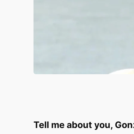
Tell me about you, Go