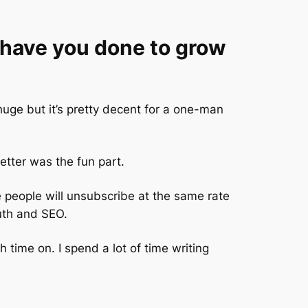
have you done to grow
huge but it’s pretty decent for a one-man
etter was the fun part.
se people will unsubscribe at the same rate
uth and SEO.
h time on. I spend a lot of time writing