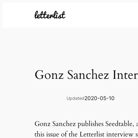
Skip
to
content
Gonz Sanchez Inte
2020-05-10
Updated
Gonz Sanchez publishes Seedtable, a
this issue of the Letterlist intervie