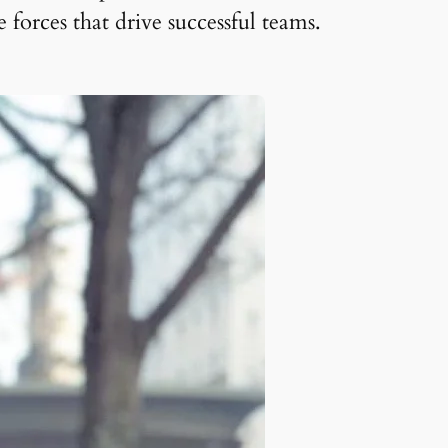
orces that drive successful teams.