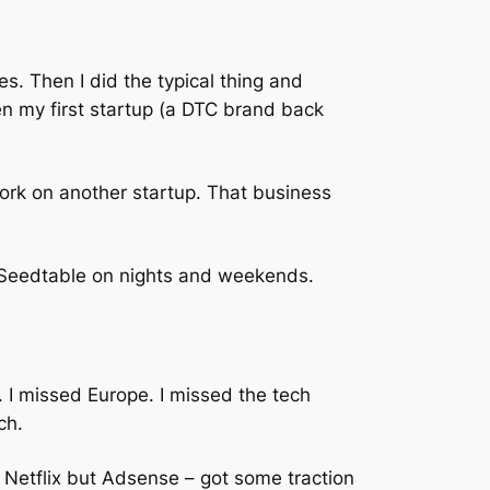
es. Then I did the typical thing and
n my first startup (a DTC brand back
work on another startup. That business
 Seedtable on nights and weekends.
s. I missed Europe. I missed the tech
ch.
 Netflix but Adsense – got some traction