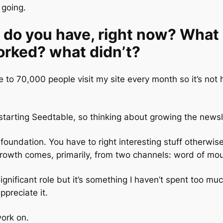
going.
do you have, right now? What 
rked? what didn’t?
 to 70,000 people visit my site every month so it’s not 
tarting Seedtable, so thinking about growing the newsl
 foundation. You have to right interesting stuff otherwi
 Growth comes, primarily, from two channels: word of mo
ignificant role but it’s something I haven’t spent too muc
preciate it.
work on.