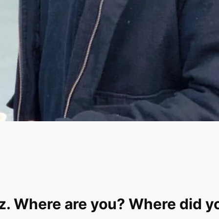
nz. Where are you? Where did y