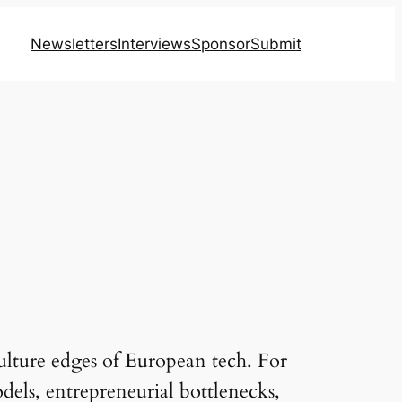
Newsletters
Interviews
Sponsor
Submit
ulture edges of European tech. For
odels, entrepreneurial bottlenecks,