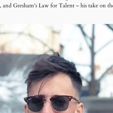
and Gresham’s Law for Talent – his take on the f