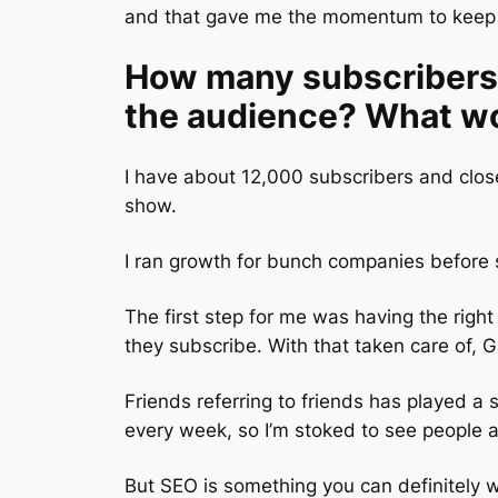
and that gave me the momentum to keep 
How many subscribers 
the audience? What wo
I have about 12,000 subscribers and close
show.
I ran growth for bunch companies before s
The first step for me was having the right
they subscribe. With that taken care of,
Friends referring to friends has played a s
every week, so I’m stoked to see people ap
But SEO is something you can definitely 