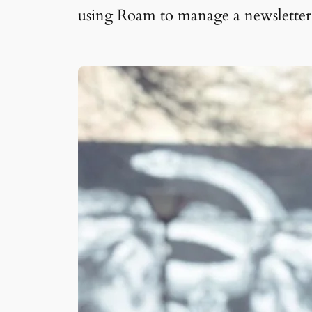
using Roam to manage a newsletter, 